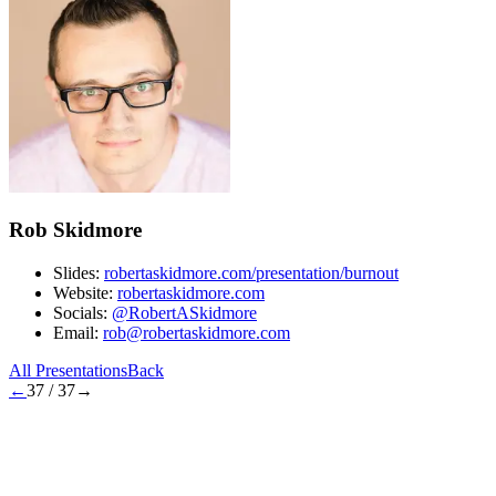
Rob Skidmore
Slides:
robertaskidmore.com/presentation/burnout
Website:
robertaskidmore.com
Socials:
@RobertASkidmore
Email:
rob@robertaskidmore.com
All Presentations
Back
←
37
/
37
→