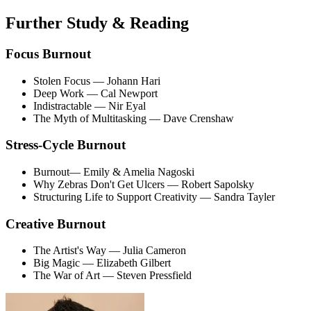
Further Study & Reading
Focus Burnout
Stolen Focus
— Johann Hari
Deep Work
— Cal Newport
Indistractable
— Nir Eyal
The Myth of Multitasking
— Dave Crenshaw
Stress-Cycle Burnout
Burnout
— Emily & Amelia Nagoski
Why Zebras Don't Get Ulcers
— Robert Sapolsky
Structuring Life to Support Creativity
— Sandra Tayler
Creative Burnout
The Artist's Way
— Julia Cameron
Big Magic
— Elizabeth Gilbert
The War of Art
— Steven Pressfield