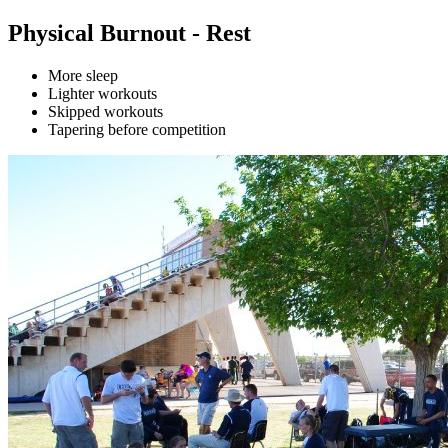
Physical Burnout - Rest
More sleep
Lighter workouts
Skipped workouts
Tapering before competition