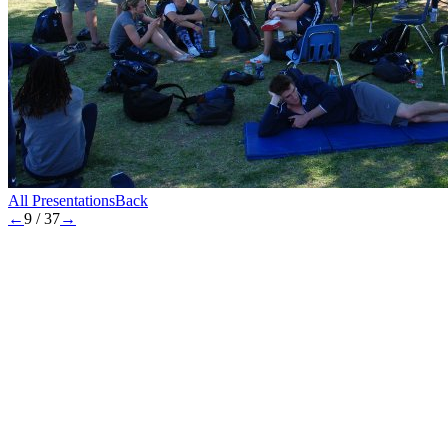
All Presentations
Back
←
9
/
37
→