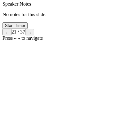
Speaker Notes
No notes for this slide.
Start Timer
21
/
37
←
→
Press
to navigate
←
→