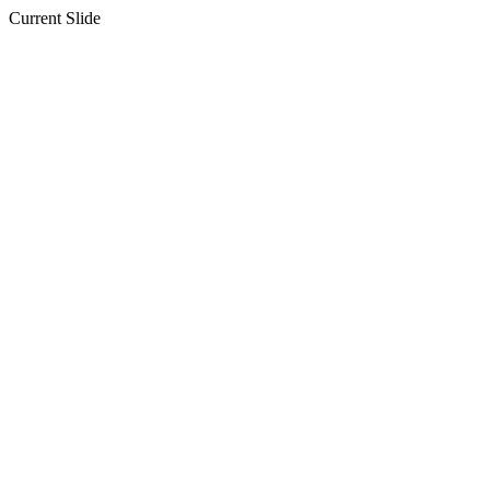
Current Slide