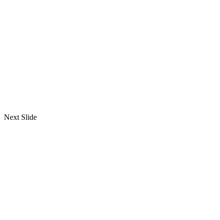
Next Slide