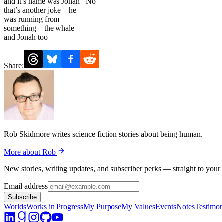
and it’s name was Jonah –No
that’s another joke – he
was running from
something – the whale
and Jonah too
Share:
Rob Skidmore writes science fiction stories about being human.
More about Rob
New stories, writing updates, and subscriber perks — straight to your
Email address
Subscribe
Worlds
Works in Progress
My Purpose
My Values
Events
Notes
Testimon