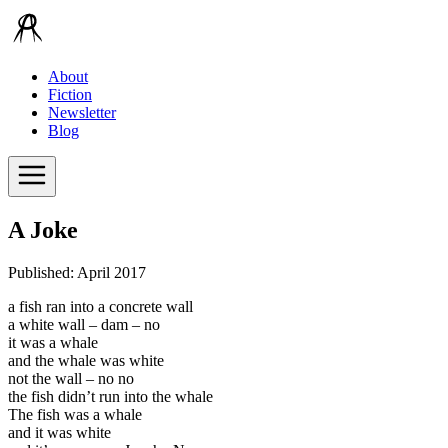
About
Fiction
Newsletter
Blog
A Joke
Published: April 2017
a fish ran into a concrete wall
a white wall – dam – no
it was a whale
and the whale was white
not the wall – no no
the fish didn’t run into the whale
The fish was a whale
and it was white