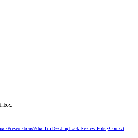
 inbox.
ials
Presentations
What I'm Reading
Book Review Policy
Contact