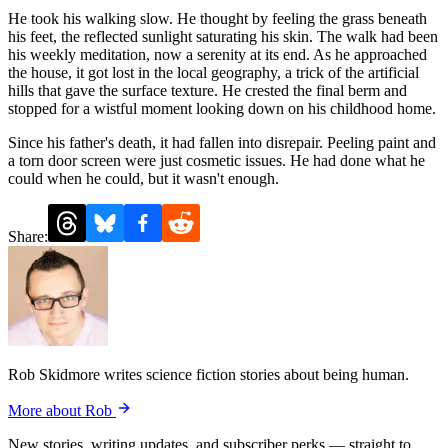
He took his walking slow. He thought by feeling the grass beneath
his feet, the reflected sunlight saturating his skin. The walk had been
his weekly meditation, now a serenity at its end. As he approached
the house, it got lost in the local geography, a trick of the artificial
hills that gave the surface texture. He crested the final berm and
stopped for a wistful moment looking down on his childhood home.
Since his father's death, it had fallen into disrepair. Peeling paint and
a torn door screen were just cosmetic issues. He had done what he
could when he could, but it wasn't enough.
Share:
Rob Skidmore writes science fiction stories about being human.
More about Rob
New stories, writing updates, and subscriber perks — straight to