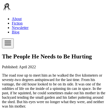
About
Fiction
Newsletter
Blog
The People He Needs to Be Hurting
Published: April 2022
The road rose up to meet him as he walked the five kilometers or
seventy-two degrees antispinward for the last time. From his
vantage, the old house looked to be on its side. It was one of the
oddities of life on the inside of a spinning tin can in space. In the
past, if he squinted, he could sometimes make out his mother in the
backyard tending the small garden and his father puttering around
the shed. But his eyes were no longer what they were, and neither
was his mother.