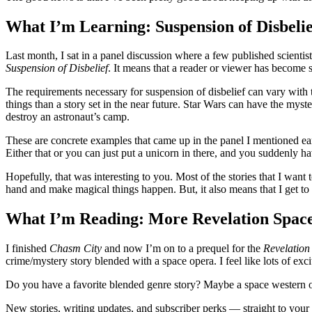
What I’m Learning: Suspension of Disbelie
Last month, I sat in a panel discussion where a few published scientists
Suspension of Disbelief
. It means that a reader or viewer has become s
The requirements necessary for suspension of disbelief can vary with t
things than a story set in the near future. Star Wars can have the myst
destroy an astronaut’s camp.
These are concrete examples that came up in the panel I mentioned earlie
Either that or you can just put a unicorn in there, and you suddenly h
Hopefully, that was interesting to you. Most of the stories that I wan
hand and make magical things happen. But, it also means that I get to 
What I’m Reading: More Revelation Spac
I finished
Chasm City
and now I’m on to a prequel for the
Revelation
crime/mystery story blended with a space opera. I feel like lots of ex
Do you have a favorite blended genre story? Maybe a space western o
New stories, writing updates, and subscriber perks — straight to your