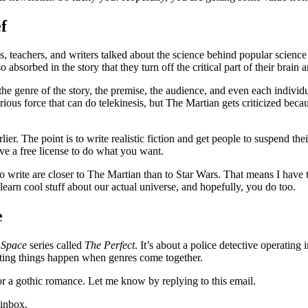
f
, teachers, and writers talked about the science behind popular science fi
o absorbed in the story that they turn off the critical part of their brai
he genre of the story, the premise, the audience, and even each individ
erious force that can do telekinesis, but The Martian gets criticized be
r. The point is to write realistic fiction and get people to suspend their
ave a free license to do what you want.
t to write are closer to The Martian than to Star Wars. That means I hav
learn cool stuff about our actual universe, and hopefully, you do too.
e
 Space
series called
The Perfect
. It’s about a police detective operating 
citing things happen when genres come together.
r a gothic romance. Let me know by replying to this email.
 inbox.