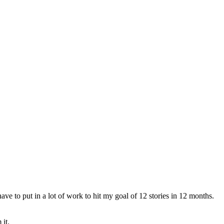
ve to put in a lot of work to hit my goal of 12 stories in 12 months.
it.