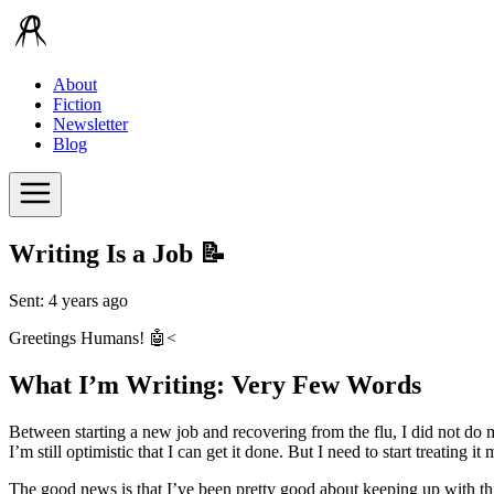
About
Fiction
Newsletter
Blog
Writing Is a Job 📝
Sent: 4 years ago
Greetings Humans! 🤖<
What I’m Writing: Very Few Words
Between starting a new job and recovering from the flu, I did not do m
I’m still optimistic that I can get it done. But I need to start treating 
The good news is that I’ve been pretty good about keeping up with thi