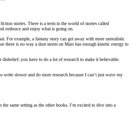
ction stories. There is a term in the world of stories called
n and embrace and enjoy what is going on.
ual. For example, a fantasy story can get away with more unrealistic
cause there is no way a dust storm on Mars has enough kinetic energy to
 disbelief; you have to do a lot of research to make it believable.
e to write slower and do more research because I can’t just wave my
in the same setting as the other books. I’m excited to dive into a