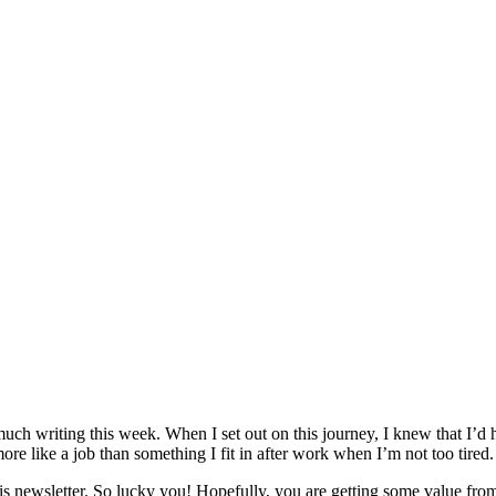
uch writing this week. When I set out on this journey, I knew that I’d ha
it more like a job than something I fit in after work when I’m not too tired.
s newsletter. So lucky you! Hopefully, you are getting some value from 