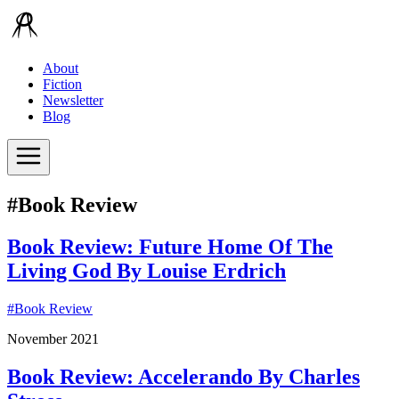
About
Fiction
Newsletter
Blog
#Book Review
Book Review: Future Home Of The
Living God By Louise Erdrich
#
Book Review
November 2021
Book Review: Accelerando By Charles