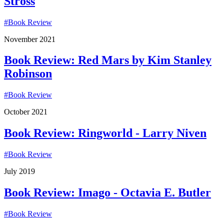
Stross
#
Book Review
November 2021
Book Review: Red Mars by Kim Stanley
Robinson
#
Book Review
October 2021
Book Review: Ringworld - Larry Niven
#
Book Review
July 2019
Book Review: Imago - Octavia E. Butler
#
Book Review