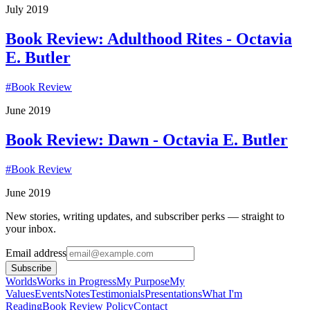
July 2019
Book Review: Adulthood Rites - Octavia
E. Butler
#
Book Review
June 2019
Book Review: Dawn - Octavia E. Butler
#
Book Review
June 2019
New stories, writing updates, and subscriber perks — straight to
your inbox.
Email address
Subscribe
Worlds
Works in Progress
My Purpose
My
Values
Events
Notes
Testimonials
Presentations
What I'm
Reading
Book Review Policy
Contact